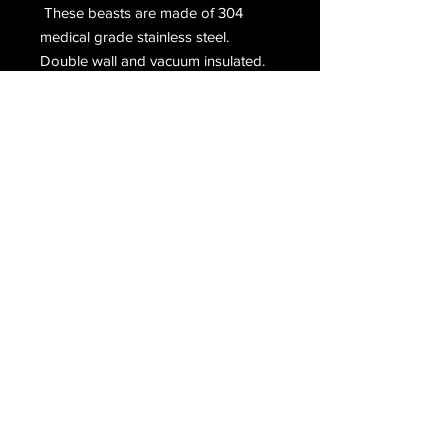
These beasts are made of 304
medical grade stainless steel.
Double wall and vacuum insulated.
Using food grade silicone grips and
gasket. Insert is made of boroscilate
glass.
Terms & Conditions
Return & Refund Policy
/
Privacy Policy
Copyright © 2020
HeadieLove | Original. Glass. Art.
All Rights Reserved.
Accessibility