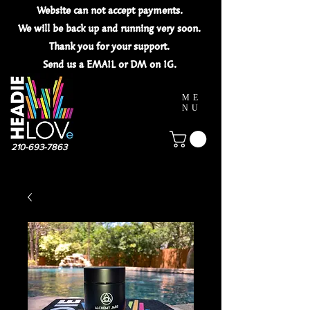
Website can not
accept
payments.
We will be back up and running very soon.
Thank you for your
support.
Send us a EMAIL or DM on IG.
ME
NU
210-693-7863