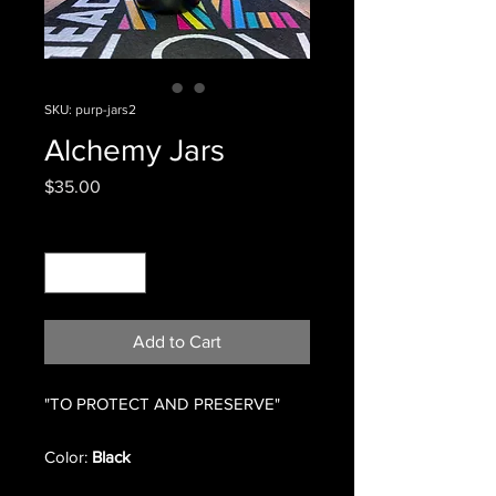
SKU: purp-jars2
Alchemy Jars
Price
$35.00
Quantity
*
Add to Cart
"TO PROTECT AND PRESERVE"
Color:
Black