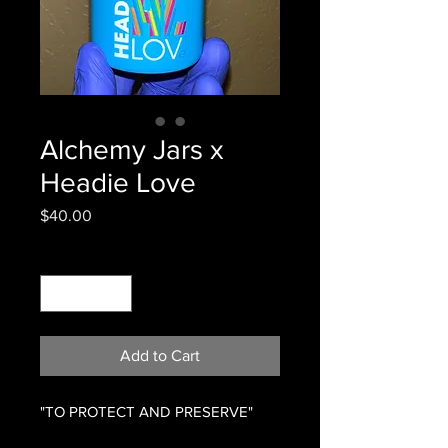
Alchemy Jars x
Headie Love
Price
$40.00
Quantity
*
Add to Cart
"TO PROTECT AND PRESERVE"