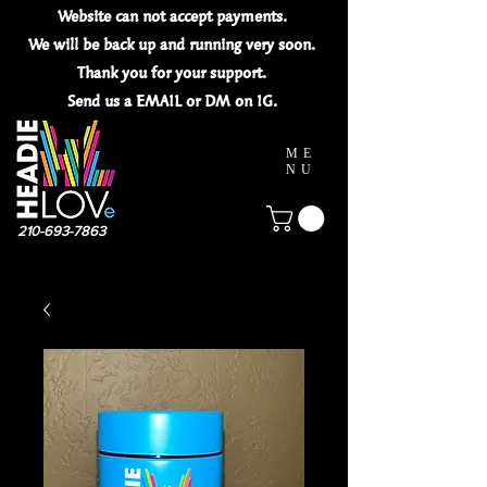
Website can not
accept
payments.
We will be back up and running very soon.
Thank you for your
support.
Send us a EMAIL or DM on IG.
ME
NU
210-693-7863