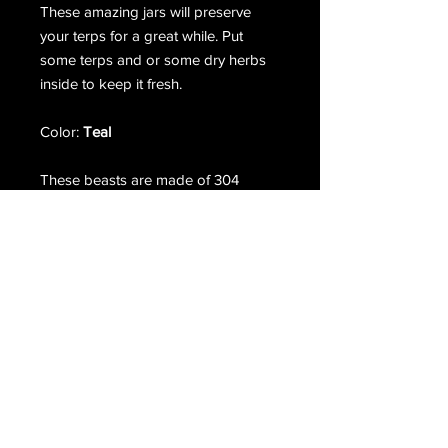
These amazing jars will preserve
your terps for a great while. Put
some terps and or some dry herbs
inside to keep it fresh.
Color:
Teal
These beasts are made of 304
medical grade stainless steel.
Double wall and vacuum insulated.
Using food grade silicone grips and
gasket. Insert is made of boroscilate
glass.
Terms & Conditions
Return & Refund Policy
/
Privacy Policy