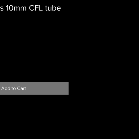
s 10mm CFL tube
Add to Cart