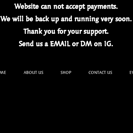
Website can not
accept
payments.
We will be back up and running very soon
Thank you for your
support.
Send us a EMAIL or DM on IG.
ME
ABOUT US
SHOP
CONTACT US
E