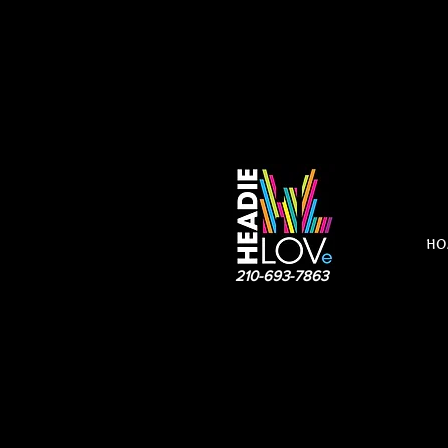
HO
210-693-7863