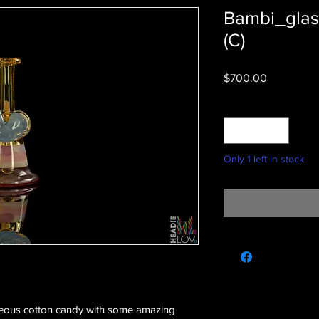
Bambi_glas
(C)
Price
$700.00
Quantity
*
Only 1 left in stock
geous cotton candy with some amazing