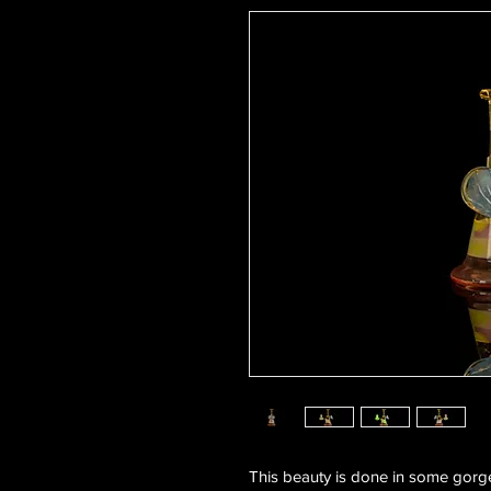
This beauty is done in some gor