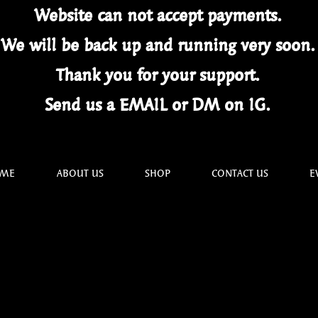
Website can not
accept
payments.
We will be back up and running very soon
Thank you for your
support.
Send us a EMAIL or DM on IG.
ME
ABOUT US
SHOP
CONTACT US
E