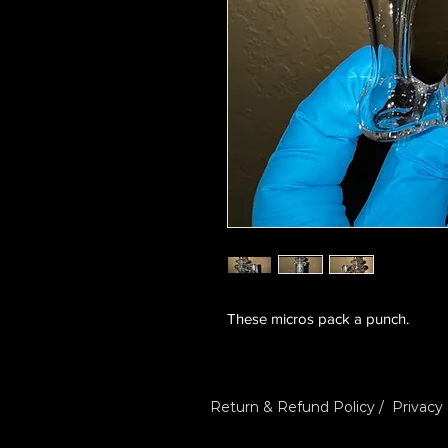
These micros pack a punch.
Return & Refund Policy
/
Privacy 