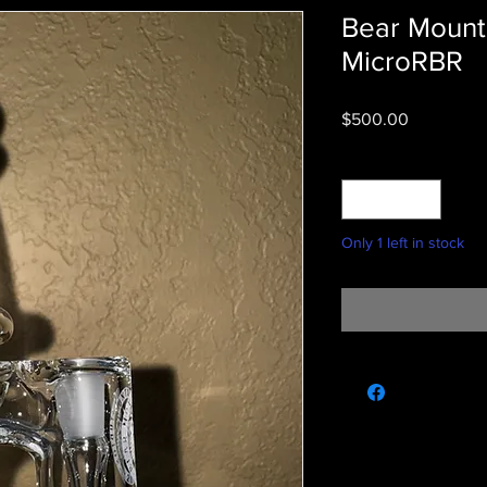
Bear Mounta
MicroRBR
Price
$500.00
Quantity
*
Only 1 left in stock