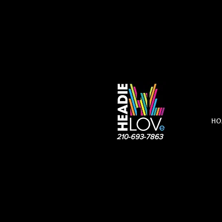
HO
210-693-7863