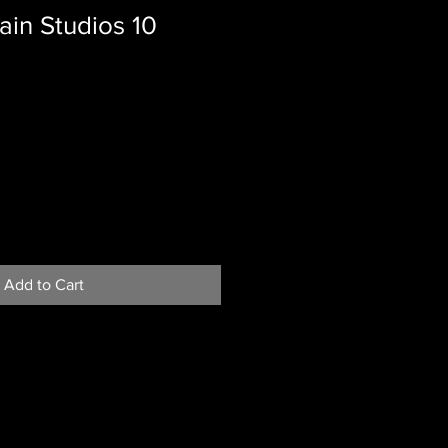
in Studios 10
Add to Cart