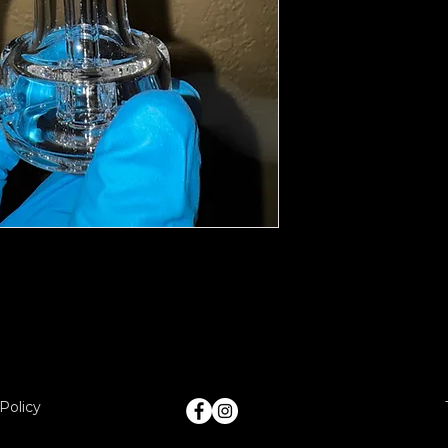
Policy