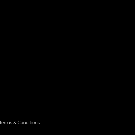
Terms & Conditions