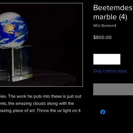
Beetemdesi
marble (4)
SKU: Beetem4
Price
$800.00
Quantity
*
Only 1 left in stock
les. The work he puts into these is just out
nts, the amazing clouds along with the
ing piece of art. Throw the uv light on it