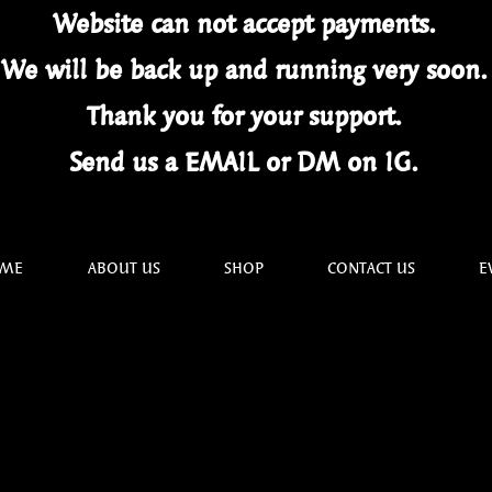
Website can not
accept
payments.
We will be back up and running very soon
Thank you for your
support.
Send us a EMAIL or DM on IG.
ME
ABOUT US
SHOP
CONTACT US
E