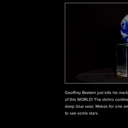
Geoffrey Beetem just kills his marb
of this WORLD! The dichro contine
deep blue seas. Makes for one amaz
to see some stars.