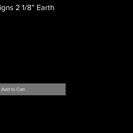
gns 2 1/8” Earth
Add to Cart