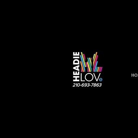
HO
210-693-7863