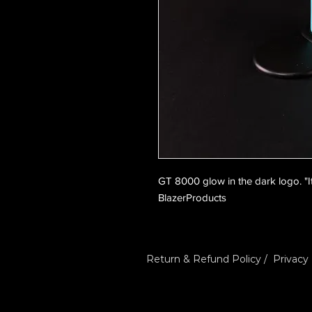
GT 8000 glow in the dark logo. "It's
BlazerProducts
Return & Refund Policy
/
Privacy 