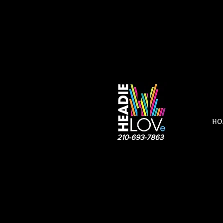
HO
210-693-7863