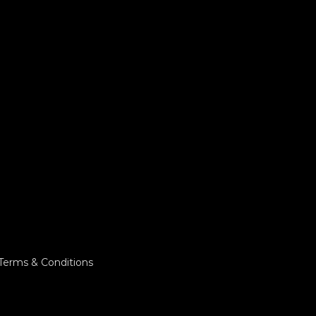
Terms & Conditions