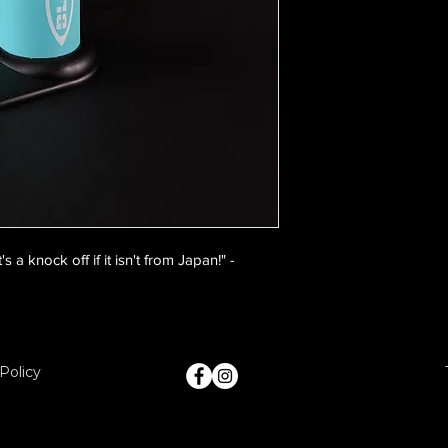
 a knock off if it isn't from Japan!" -
Policy