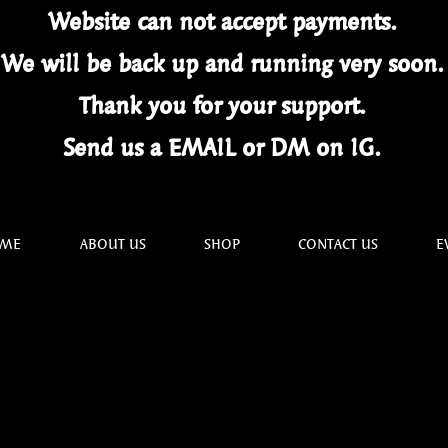
Website can not
accept
payments.
We will be back up and running very soon
Thank you for your
support.
Send us a EMAIL or DM on IG.
ME
ABOUT US
SHOP
CONTACT US
E