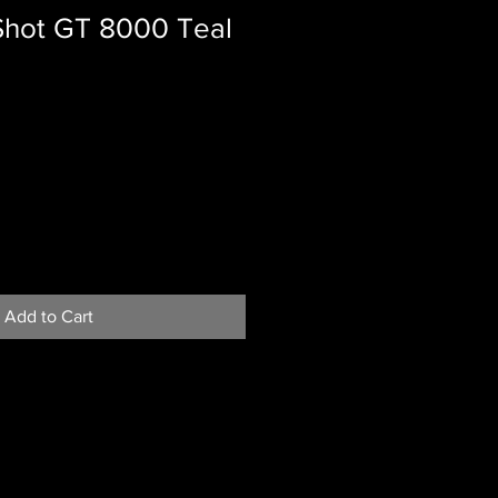
 Shot GT 8000 Teal
Add to Cart