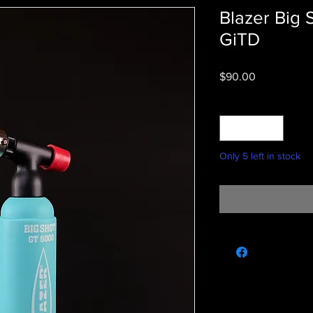
Blazer Big
GiTD
Price
$90.00
Quantity
*
Only 5 left in stock