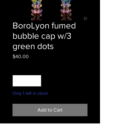
BoroLyon fumed
bubble cap w/3
green dots
Price
$40.00
Quantity
*
Only 1 left in stock
Add to Cart
Fume master bringing that airflow.