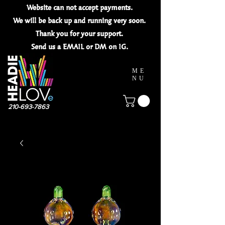
Website can not
accept
payments.
We will be back up and running very soon.
Thank you for your
support.
Send us a EMAIL or DM on IG.
ME
NU
210-693-7863