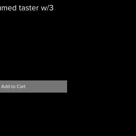
umed taster w/3
Add to Cart