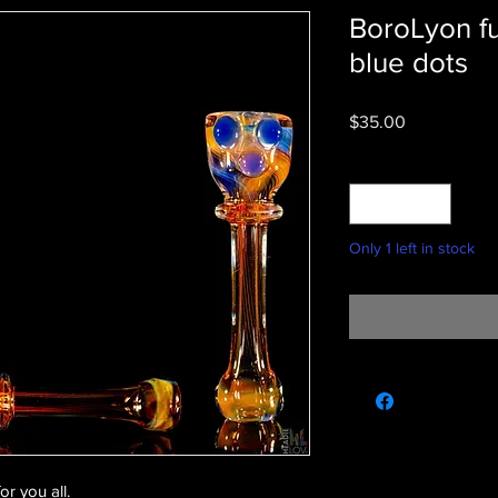
BoroLyon f
blue dots
Price
$35.00
Quantity
*
Only 1 left in stock
or you all.