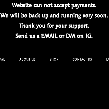
Website can not
accept
payments.
We will be back up and running very soon
Thank you for your
support.
Send us a EMAIL or DM on IG.
ME
ABOUT US
SHOP
CONTACT US
E