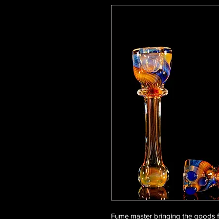
Fume master bringing the goods f