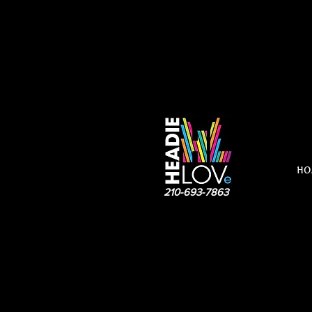
HO
210-693-7863