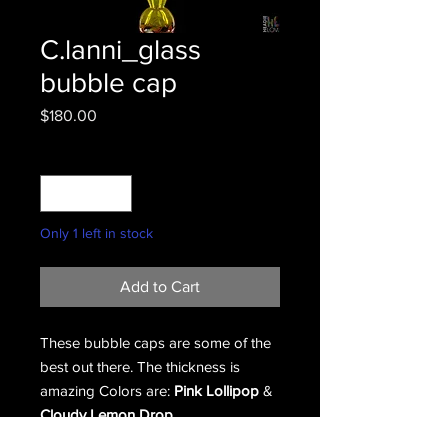
C.lanni_glass
bubble cap
Price
$180.00
Quantity
*
Only 1 left in stock
Add to Cart
These bubble caps are some of the
best out there. The thickness is
amazing Colors are:
Pink Lollipop
&
Cloudy Lemon Drop