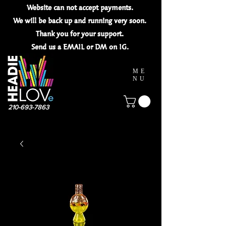
Website can not
accept
payments.
We will be back up and running very soon.
Thank you for your
support.
Send us a EMAIL or DM on IG.
ME
NU
210-693-7863