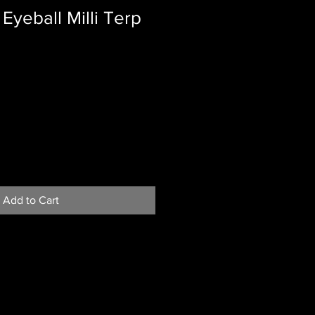
Eyeball Milli Terp
Add to Cart