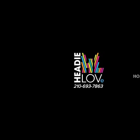
HO
210-693-7863