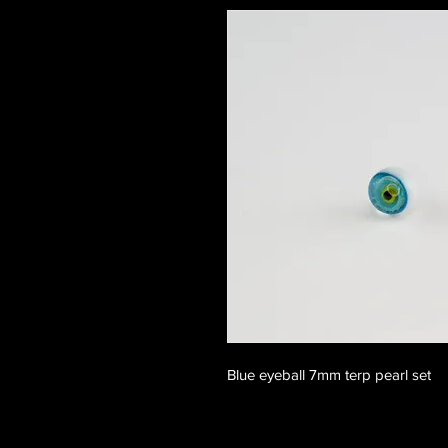
Blue eyeball 7mm terp pearl set