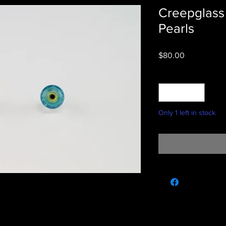
Creepglass 
Pearls
Price
$80.00
Quantity
*
Only 1 left in stock