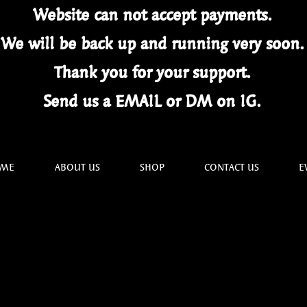
Website can not
accept
payments.
We will be back up and running very soon
Thank you for your
support.
Send us a EMAIL or DM on IG.
ME
ABOUT US
SHOP
CONTACT US
E