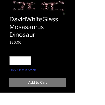
DavidWhiteGlass
Mosasaurus
Dinosaur
Price
$30.00
Quantity
*
Only 1 left in stock
Add to Cart
2.5"