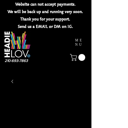
Website can not
accept
payments.
We will be back up and running very soon.
Thank you for your
support.
Send us a EMAIL or DM on IG.
ME
NU
210-693-7863