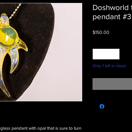
Doshworld 
pendant #3
Price
$150.00
Quantity
*
Only 1 left in stock
glass pendant with opal that is sure to turn