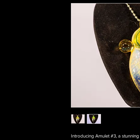
Introducing Amulet #3, a stunning 