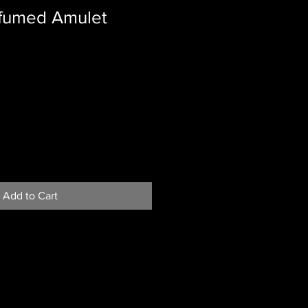
fumed Amulet
Add to Cart