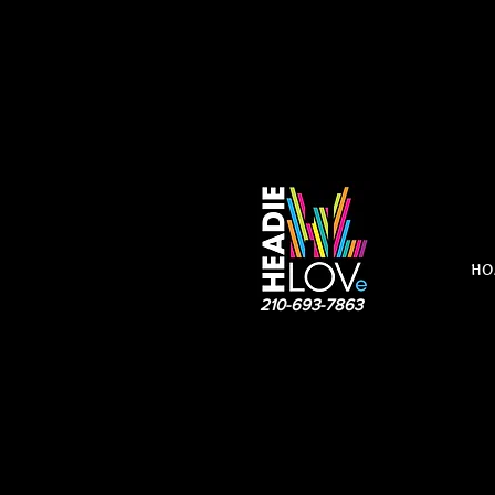
HO
210-693-7863