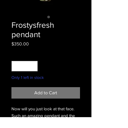
Frostysfresh
pendant
Price
$350.00
Quantity
*
Only 1 left in stock
Add to Cart
Now will you just look at that face.
Such an amazing pendant and the
mans sculpture skills are amazing.