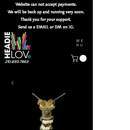
Website can not
accept
payments.
We will be back up and running very soon.
Thank you for your
support.
Send us a EMAIL or DM on IG.
ME
NU
210-693-7863