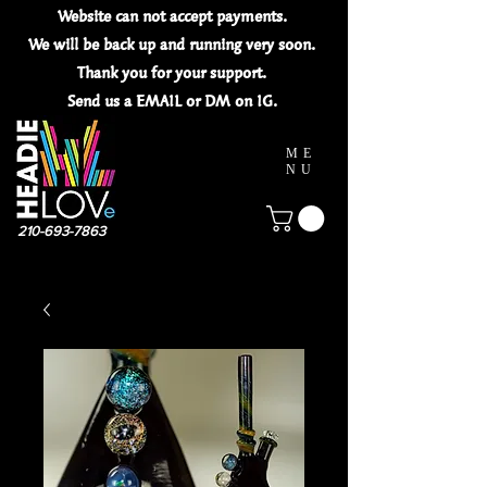
Website can not
accept
payments.
We will be back up and running very soon.
Thank you for your
support.
Send us a EMAIL or DM on IG.
ME
NU
210-693-7863