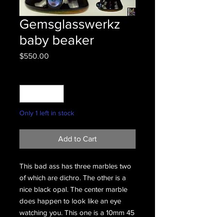
Gemsglasswerkz
baby beaker
Price
$550.00
Quantity
*
Only 1 left in stock
Add to Cart
This bad ass has three marbles two
of which are dichro. The other is a
nice black opal. The center marble
does happen to look like an eye
watching you. This one is a 10mm 45