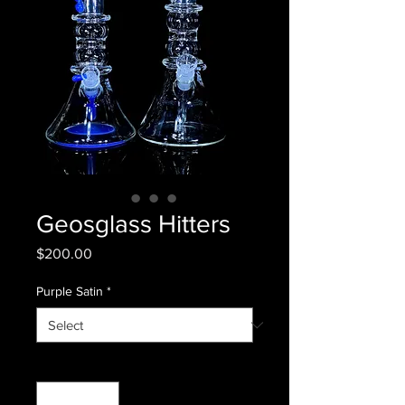
Geosglass Hitters
Price
$200.00
Purple Satin
*
Quantity
*