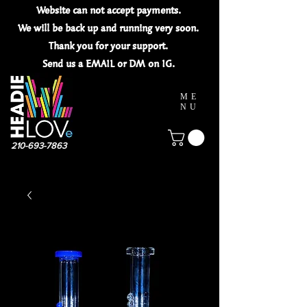
Website can not
accept
payments.
We will be back up and running very soon.
Thank you for your
support.
Send us a EMAIL or DM on IG.
ME
NU
210-693-7863