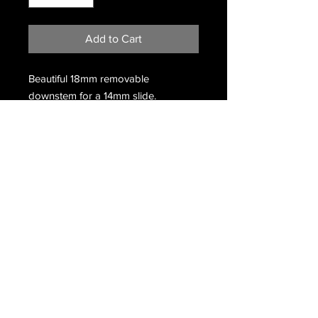
Add to Cart
Beautiful 18mm removable
downstem for a 14mm slide.
Color is
Purple Satin
and
Clear
Made in the USA.
Terms & Conditions
Return & Refund Policy
/
Privacy Policy
Copyright © 2020