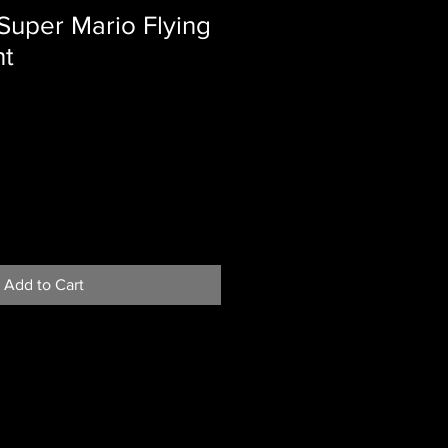
Super Mario Flying
nt
Add to Cart