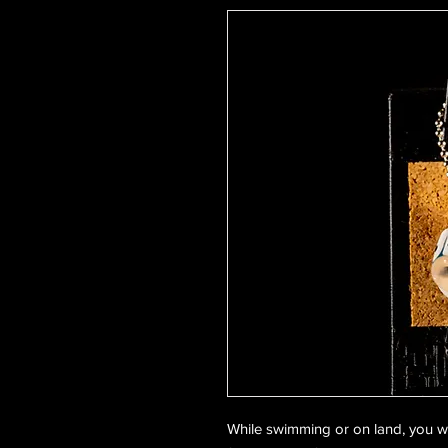
While swimming or on land, you wi