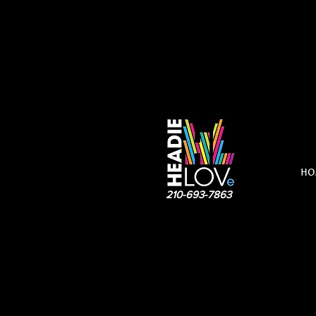
HO
210-693-7863