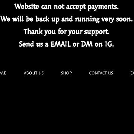
Website can not
accept
payments.
We will be back up and running very soon
Thank you for your
support.
Send us a EMAIL or DM on IG.
ME
ABOUT US
SHOP
CONTACT US
E