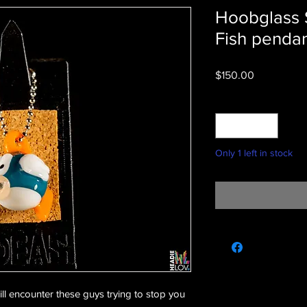
Hoobglass 
Fish penda
Price
$150.00
Quantity
*
Only 1 left in stock
ll encounter these guys trying to stop you