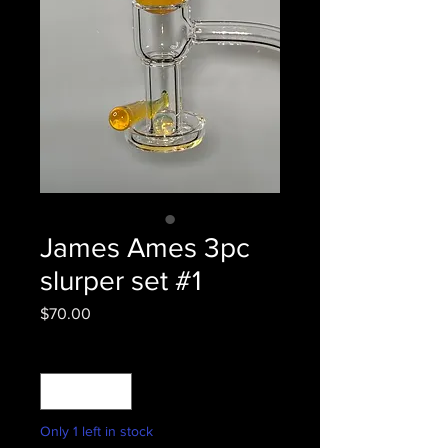
James Ames 3pc
slurper set #1
Price
$70.00
Quantity
*
Only 1 left in stock