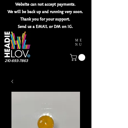
Website can not
accept
payments.
We will be back up and running very soon.
Thank you for your
support.
Send us a EMAIL or DM on IG.
ME
NU
210-693-7863