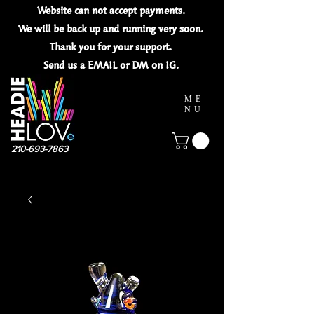
Website can not
accept
payments.
We will be back up and running very soon.
Thank you for your
support.
Send us a EMAIL or DM on IG.
ME
NU
210-693-7863