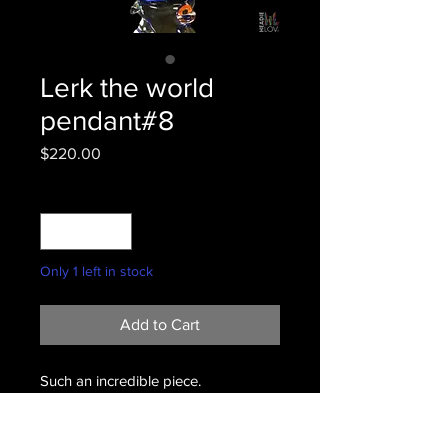
Lerk the world
pendant#8
Price
$220.00
Quantity
*
Only 1 left in stock
Add to Cart
Such an incredible piece.
#8