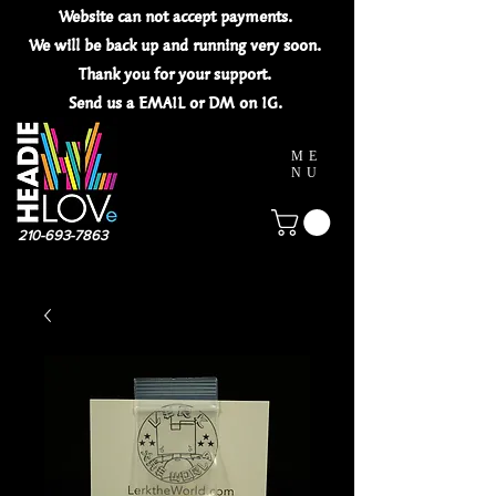
Website can not
accept
payments.
We will be back up and running very soon.
Thank you for your
support.
Send us a EMAIL or DM on IG.
ME
NU
210-693-7863