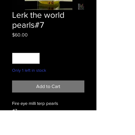
Lerk the world
pearls#7
Price
$60.00
Quantity
*
Only 1 left in stock
Add to Cart
Fire eye milli terp pearls
#7