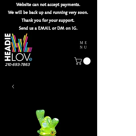
Website can not
accept
payments.
We will be back up and running very soon.
Thank you for your
support.
Send us a EMAIL or DM on IG.
ME
NU
210-693-7863