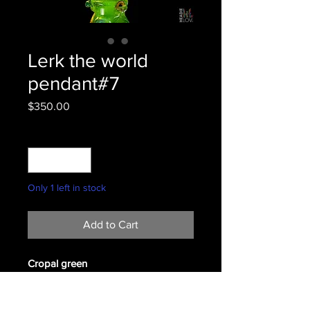
Lerk the world
pendant#7
Price
$350.00
Quantity
*
Only 1 left in stock
Add to Cart
Cropal green
#7