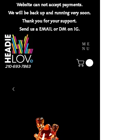
Website can not
accept
payments.
We will be back up and running very soon.
Thank you for your
support.
Send us a EMAIL or DM on IG.
ME
NU
210-693-7863