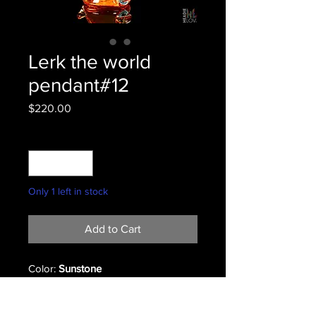
Lerk the world
pendant#12
Price
$220.00
Quantity
*
Only 1 left in stock
Add to Cart
Color:
Sunstone
#12