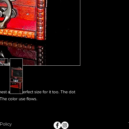
st and is perfect size for it too. The dot
 The color use flows.
Policy