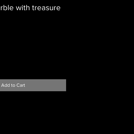
rble with treasure
Add to Cart