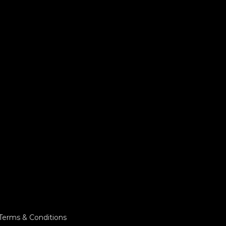
Terms & Conditions