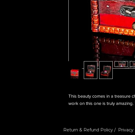
This beauty comes in a treasure che
work on this one is truly amazing.
Return & Refund Policy
/
Privacy 