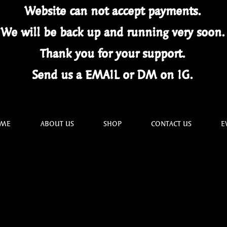
Website can not
accept
payments.
We will be back up and running very soon
Thank you for your
support.
Send us a EMAIL or DM on IG.
ME
ABOUT US
SHOP
CONTACT US
E