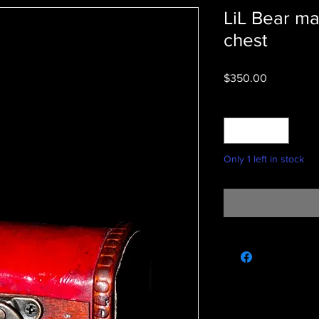
LiL Bear ma
chest
Price
$350.00
Quantity
*
Only 1 left in stock