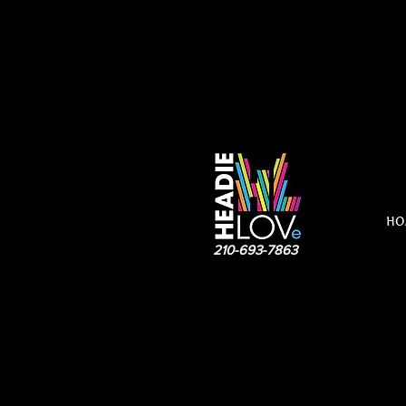
HO
210-693-7863