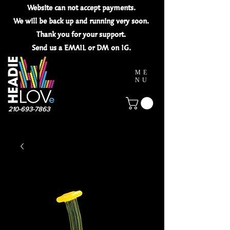
Website can not
accept
payments.
We will be back up and running very soon.
Thank you for your
support.
Send us a EMAIL or DM on IG.
ME
NU
210-693-7863