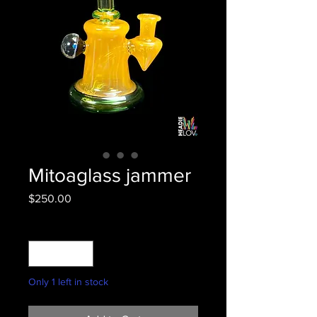
Mitoaglass jammer
Price
$250.00
Quantity
*
Only 1 left in stock