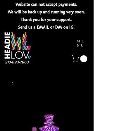
Website can not
accept
payments.
We will be back up and running very soon.
Thank you for your
support.
Send us a EMAIL or DM on IG.
ME
NU
210-693-7863