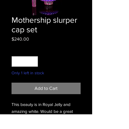
Mothership slurper
cap set
Price
$240.00
Quantity
*
Only 1 left in stock
Add to Cart
This beauty is in Royal Jelly and
amazing white. Would be a great
add on to your setup.