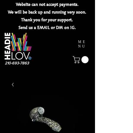
Website can not
accept
payments.
We will be back up and running very soon.
Thank you for your
support.
Send us a EMAIL or DM on IG.
ME
NU
210-693-7863