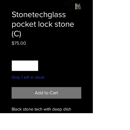
Stonetechglass
pocket lock stone
(C)
Price
$75.00
Quantity
*
Only 1 left in stock
Add to Cart
Black stone tech with deep dish
bowl