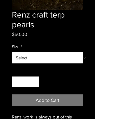
Renz craft terp
pearls
Price
$50.00
Size
*
Quantity
*
Add to Cart
Renz’ work is always out of this
world.