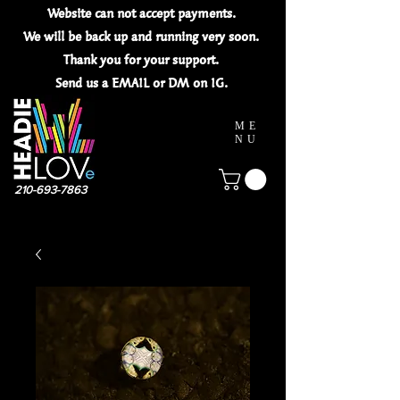
Website can not
accept
payments.
We will be back up and running very soon.
Thank you for your
support.
Send us a EMAIL or DM on IG.
ME
NU
210-693-7863