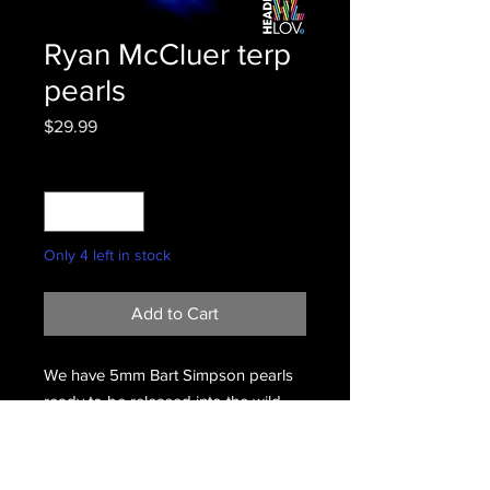
Ryan McCluer terp
pearls
Price
$29.99
Quantity
*
Only 4 left in stock
Add to Cart
We have 5mm Bart Simpson pearls
ready to be released into the wild.