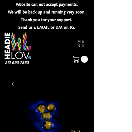
Website can not
accept
payments.
We will be back up and running very soon.
Thank you for your
support.
Send us a EMAIL or DM on IG.
ME
NU
210-693-7863