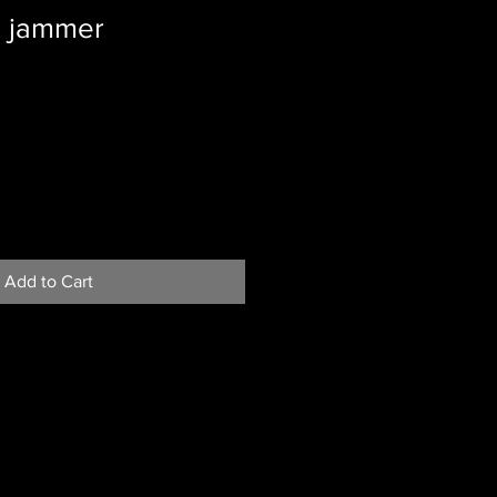
s jammer
Add to Cart