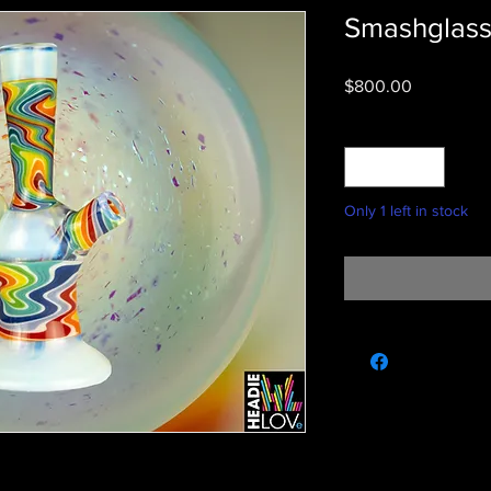
Smashglas
Price
$800.00
Quantity
*
Only 1 left in stock