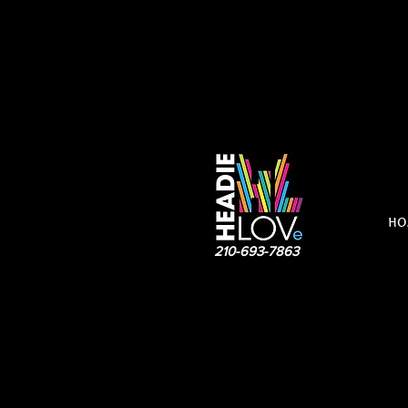
HO
210-693-7863