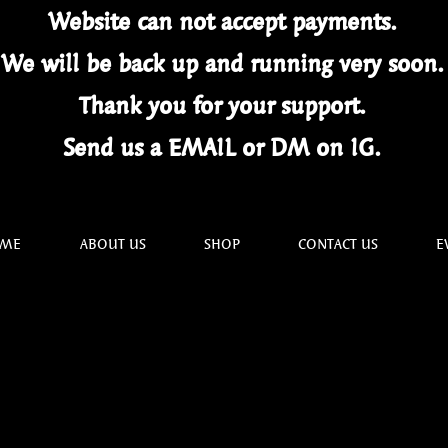
Website can not
accept
payments.
We will be back up and running very soon
Thank you for your
support.
Send us a EMAIL or DM on IG.
ME
ABOUT US
SHOP
CONTACT US
E