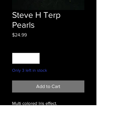
Steve H Terp
Pearls
Price
$24.99
Quantity
*
Only 3 left in stock
Add to Cart
Multi colored Iris effect.
Terms & Conditions