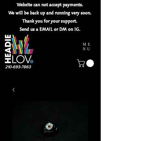
Website can not
accept
payments.
We will be back up and running very soon.
Thank you for your
support.
Send us a EMAIL or DM on IG.
ME
NU
210-693-7863