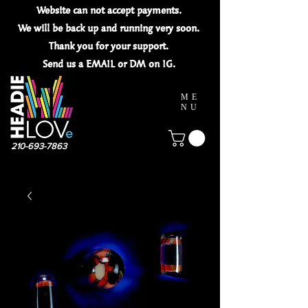
Website can not
accept
payments.
We will be back up and running very soon.
Thank you for your
support.
Send us a EMAIL or DM on IG.
ME
NU
210-693-7863