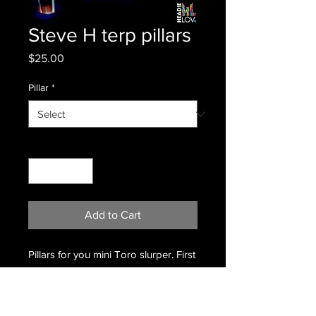
Steve H terp pillars
Price
$25.00
Pillar
*
Quantity
*
Add to Cart
Pillars for you mini Toro slurper. First
color is Royal Jelly. Second is Galaxy