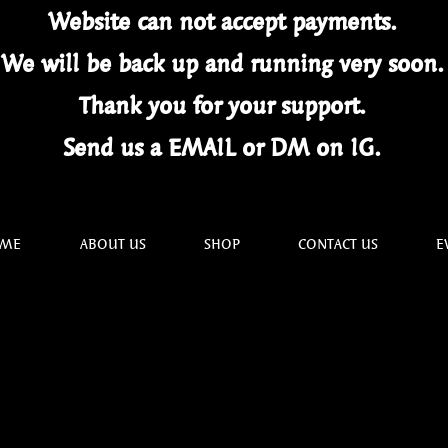
Website can not
accept
payments.
We will be back up and running very soon
Thank you for your
support.
Send us a EMAIL or DM on IG.
ME
ABOUT US
SHOP
CONTACT US
E