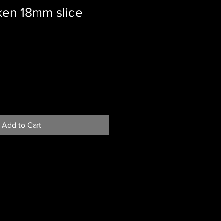
ken 18mm slide
le
ice
Add to Cart