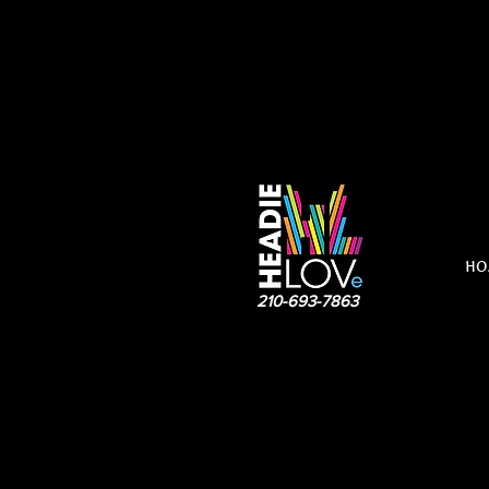
HO
210-693-7863