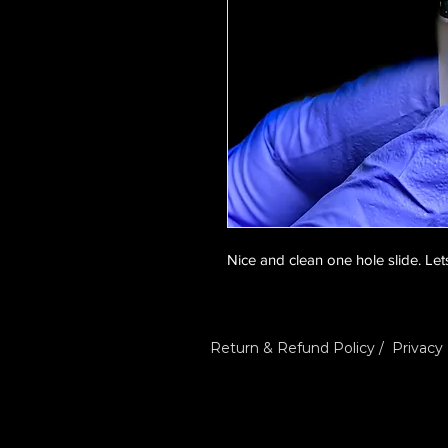
Nice and clean one hole slide. Lets
Return & Refund Policy
/
Privacy 