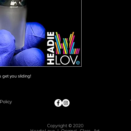
 get you sliding!
Policy
Copyright © 2020