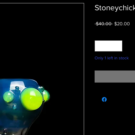
Stoneychic
Regular
Sa
 $40.00 
$20.00
Price
Pr
Quantity
*
Only 1 left in stock