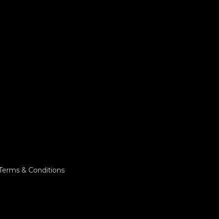
Terms & Conditions