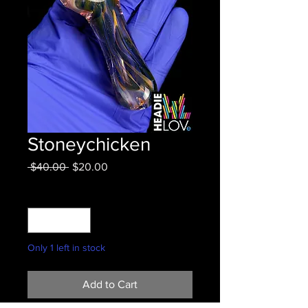
Stoneychicken
Regular
Sale
 $40.00 
$20.00
Price
Price
Quantity
*
Only 1 left in stock
Add to Cart