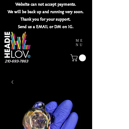
Website can not
accept
payments.
We will be back up and running very soon.
Thank you for your
support.
Send us a EMAIL or DM on IG.
ME
NU
210-693-7863