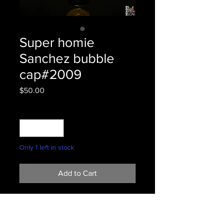
Super homie
Sanchez bubble
cap#2009
Price
$50.00
Quantity
*
Only 1 left in stock
Add to Cart