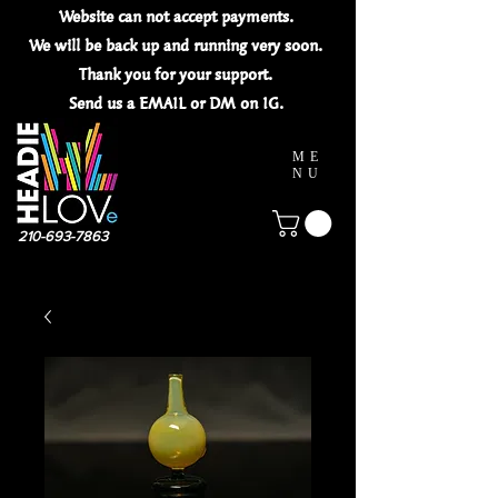
Website can not
accept
payments.
We will be back up and running very soon.
Thank you for your
support.
Send us a EMAIL or DM on IG.
ME
NU
210-693-7863