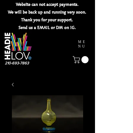
Website can not
accept
payments.
We will be back up and running very soon.
Thank you for your
support.
Send us a EMAIL or DM on IG.
ME
NU
210-693-7863