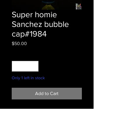
Super homie
Sanchez bubble
cap#1984
Price
$50.00
Quantity
*
Only 1 left in stock
Add to Cart