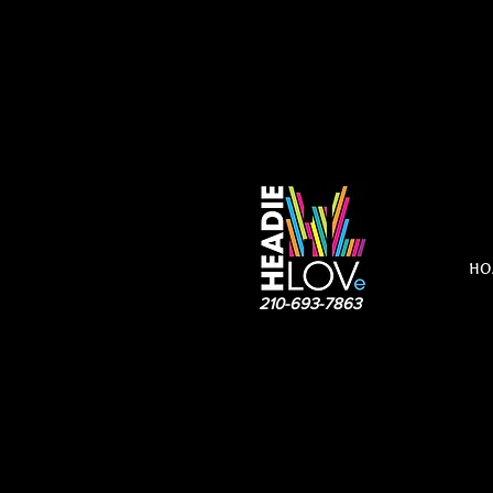
HO
210-693-7863