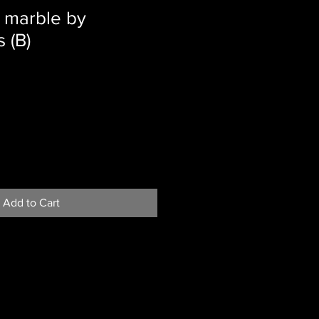
 marble by
 (B)
Add to Cart