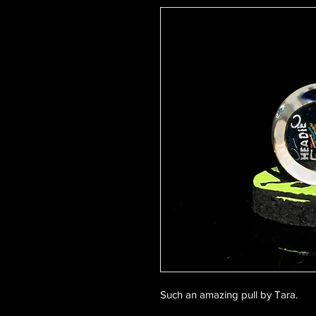
Such an amazing pull by Tara.