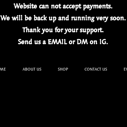
Website can not
accept
payments.
We will be back up and running very soon
Thank you for your
support.
Send us a EMAIL or DM on IG.
ME
ABOUT US
SHOP
CONTACT US
E