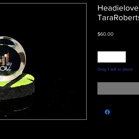
Headielove
TaraRoberts
Price
$60.00
Quantity
*
Only 1 left in stock