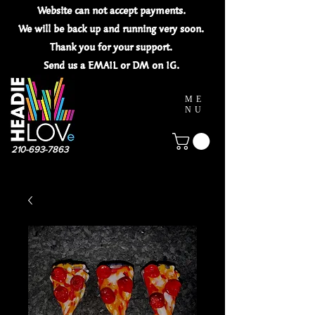
Website can not
accept
payments.
We will be back up and running very soon.
Thank you for your
support.
Send us a EMAIL or DM on IG.
ME
NU
210-693-7863