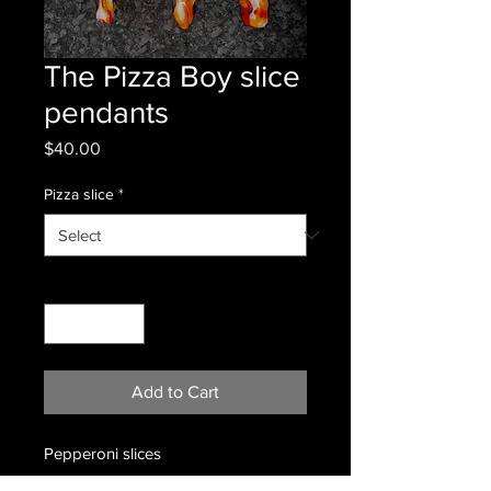
The Pizza Boy slice
pendants
Price
$40.00
Pizza slice
*
Quantity
*
Add to Cart
Pepperoni slices