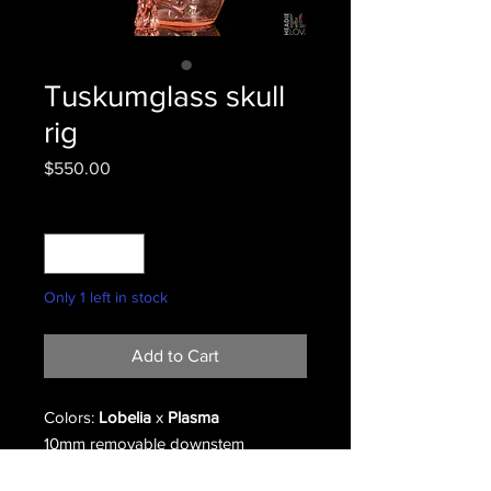
Tuskumglass skull
rig
Price
$550.00
Quantity
*
Only 1 left in stock
Add to Cart
Colors:
Lobelia
x
Plasma
10mm removable downstem
2 hole