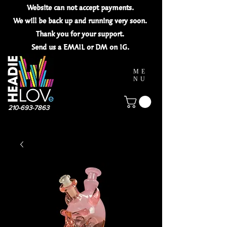
Website can not
accept
payments.
We will be back up and running very soon.
Thank you for your
support.
Send us a EMAIL or DM on IG.
ME
NU
210-693-7863